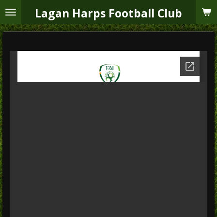
Skip
Lagan Harps Football Club
to
main
content