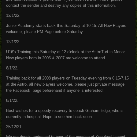
contact the sender and destroy any copies of this information.
12/1/22.
Junior Academy starts back this Saturday at 10.15. All New Players
welcome, please PM Page before Saturday.
12/1/22.
U16's Training this Saturday at 12 o'clock at the AstroTurf in Manor.
New players born in 2006 & 2007 are welcome to attend.
8/1/22.
Training back for all 2008 players on Tuesday evening from 6.15-7.15
at the Astro, all new players welcome, please just private message
the Facebook page beforehand if anyone is interested.
8/1/22.
Best wishes for a speedy recovery to coach Graham Edge, who is
currently in hospital. Hope to see him back soon.
25/12/21
We are deeply saddened to hear of the passing of Kerrykeel legend