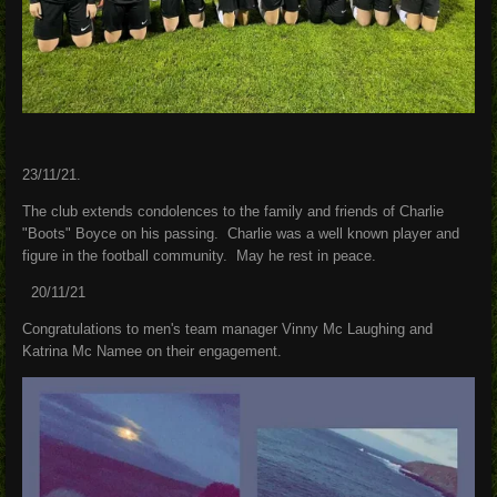
23/11/21.
The club extends condolences to the family and friends of Charlie
"Boots" Boyce on his passing. Charlie was a well known player and
figure in the football community. May he rest in peace.
20/11/21
Congratulations to men's team manager Vinny Mc Laughing and
Katrina Mc Namee on their engagement.