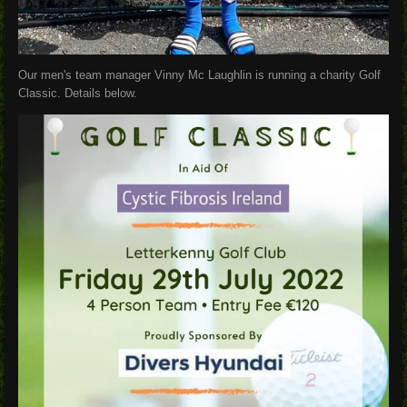
Our men's team manager Vinny Mc Laughlin is running a charity Golf
Classic. Details below.