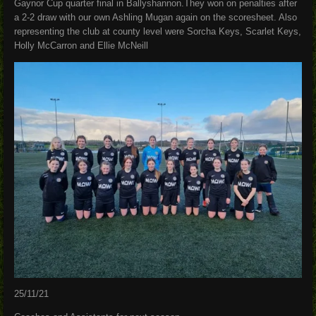
Gaynor Cup quarter final in Ballyshannon.They won on penalties after
a 2-2 draw with our own Ashling Mugan again on the scoresheet. Also
representing the club at county level were Sorcha Keys, Scarlet Keys,
Holly McCarron and Ellie McNeill
25/11/21