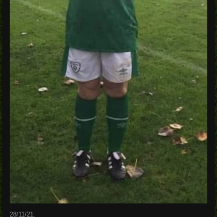
28/11/21.