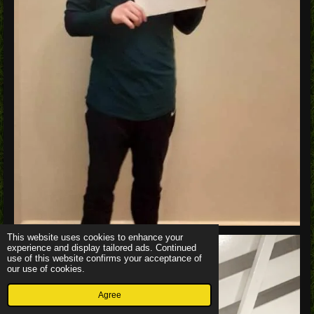
This website uses cookies to enhance your
experience and display tailored ads. Continued
use of this website confirms your acceptance of
our use of cookies.
Agree