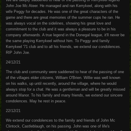
John Joe Mc Ateer. He managed and ran Kerrykeel, along with his
wife Peggy for decades. He was one of the great characters of the
game and there are great memories of the summer cups he ran. He
was always vocal on the sidelines, showing his great love and
commitment to the club and it was always a pleasure to be in his
company afterwards. A true legend in the Donegal league, it'll never be
the same playing Kerrykeel without him. To Peggy and family
Kerrykeel '71 club and to all his friends, we extend our condolences.
RIP John Joe.
24/12/21
The club and community were saddened to hear of the passing of one
of the villages elder citizens, William O'Brien. Willie was well known
on his walks, up until recently, around the village, where he would
always stop for a chat. He was a gentleman and will be greatly missed
around Manor. To his family and many friends, we extend our sincere
condolences. May he rest in peace.
22/12/21
We extend our condolences to the family and friends of John Mc
Clintock, Castleblaugh, on his passing. John was one of life's