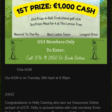
Club AGM
Our AGM is on Tuesday 26th April at 8.30pm.
2/4/22
Congratulations to Holly Canning who won our Grassroots Online
jackpot of e2175. Holly is pictured below with club secretary Ernie