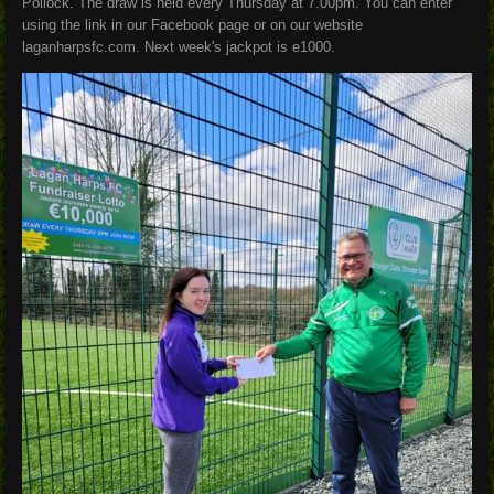
Pollock. The draw is held every Thursday at 7.00pm. You can enter
using the link in our Facebook page or on our website
laganharpsfc.com. Next week's jackpot is e1000.