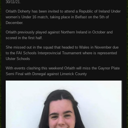
30/11/21.
Orlaith Doherty has been invited to attend a Republic of Ireland Under
women’s Under 16 match, taking place in Belfast on the 5th of
December.
Orlaith previously played against Northern Ireland in October and
scored in the first half.
She missed out in the squad that headed to Wales in November due
to the FAI Schools Interprovincial Tournament where is represented
Ulster Schools
With events clashing this weekend Orlaith will miss the Gaynor Plate
Semi Final with Donegal against Limerick County