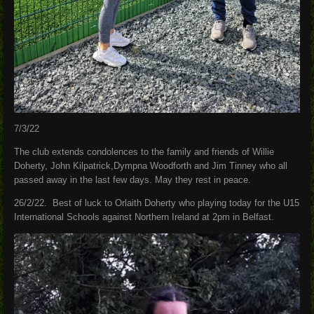
7/3/22
The club extends condolences to the family and friends of Willie
Doherty, John Kilpatrick,Dympna Woodforth and Jim Tinney who all
passed away in the last few days. May they rest in peace.
26/2/22. Best of luck to Orlaith Doherty who playing today for the U15
International Schools against Northern Ireland at 2pm in Belfast.