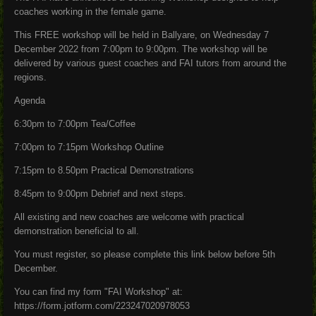
coaches working in the female game.
This FREE workshop will be held in Ballyare, on Wednesday 7
December 2022 from 7:00pm to 9:00pm. The workshop will be
delivered by various guest coaches and FAI tutors from around the
regions.
Agenda
6:30pm to 7:00pm Tea/Coffee
7:00pm to 7:15pm Workshop Outline
7:15pm to 8.50pm Practical Demonstrations
8:45pm to 9:00pm Debrief and next steps.
All existing and new coaches are welcome with practical
demonstration beneficial to all.
You must register, so please complete this link below before 5th
December.
You can find my form "FAI Workshop" at:
https://form.jotform.com/223247020978053