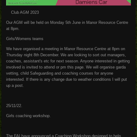
Club AGM 2023
Our AGM will be held on Monday 5th June in Manor Resource Centre
at 8pm.
Girls/Womens teams
We have organised a meeting in Manor Resource Centre at 8pm on
Thursday night 8th December. We are looking to sort out managers,
coaches, assistant's etc for next season. Anyone interested in getting
involved is invited to attend or pm this page. We will organise garda
vetting, child Safeguarding and coaching courses for anyone
interested. If there is any change due to weather conditions I will put
up a post.
25/11/22.
Girls coaching workshop.
The FAI have announced a Coaching Workshop designed to help