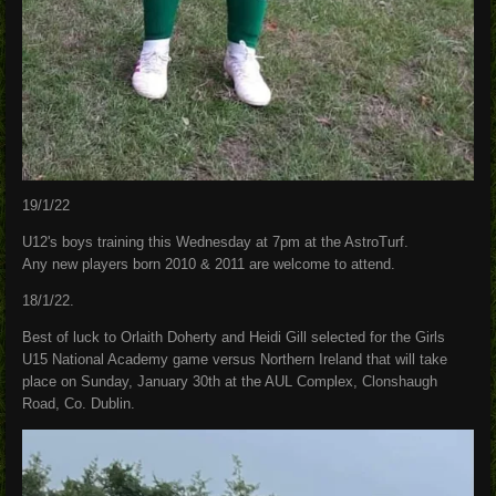
19/1/22
U12's boys training this Wednesday at 7pm at the AstroTurf.
Any new players born 2010 & 2011 are welcome to attend.
18/1/22.
Best of luck to Orlaith Doherty and Heidi Gill selected for the Girls
U15 National Academy game versus Northern Ireland that will take
place on Sunday, January 30th at the AUL Complex, Clonshaugh
Road, Co. Dublin.