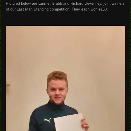
Pictured below are Emmet Grubb and Richard Devenney, joint winners
of our Last Man Standing competition. They each won e150.