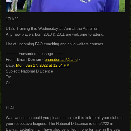
17/1/22
U12's Training this Wednesday at 7pm at the AstroTurf.
Any new players born 2010 & 2011 are welcome to attend.
List of upcoming FAO coaching and child welfare courses.
---------- Forwarded message ---------
From:
Brian Dorrian
<
brian.dorrian@fai.ie
>
Date:
Mon, Jan 17, 2022 at 12:54 PM
Subject: National D Licence
To:
Cc:
Hi All
Was wondering could you please circulate this link to all your clubs in
your respective leagues. The National D Licence is on 5/2/22 in
Ballyar, Letterkenny, I have also pencilled in one for later in the year