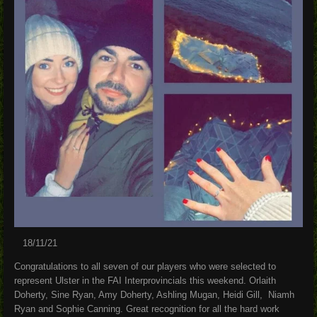
18/11/21
Congratulations to all seven of our players who were selected to
represent Ulster in the FAI Interprovincials this weekend. Orlaith
Doherty, Sine Ryan, Amy Doherty, Ashling Mugan, Heidi Gill, Niamh
Ryan and Sophie Canning. Great recognition for all the hard work