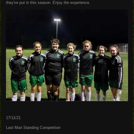
they've put in this season. Enjoy the experience.
17/11/21
Last Man Standing Competition