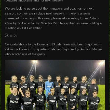
Coaches and Assistants for next season
We are looking up sort out the managers and coaches for next
season, so they are in place next season. If there is anyone
interested in coming in this year please let secretary Ernie Pollock
know by text or email by Monday 29th November, as we're holding a
meeting on 1st December.
24/11/21.
Congratulations to the Donegal u13 girls team who beat Sligo/Leitrim
2-1 in the Gaynor Cup quarter finals last night and yo Ashling Mugan
who scored one of the goals.