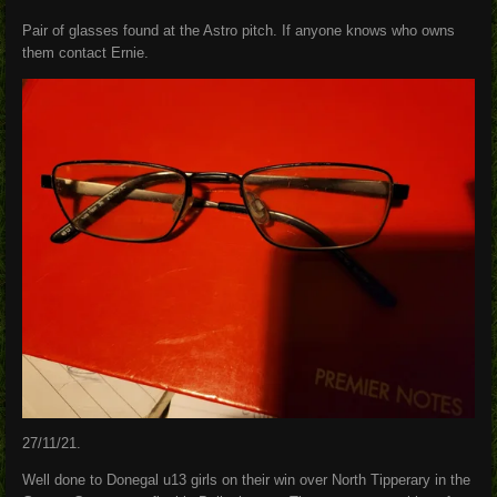
Pair of glasses found at the Astro pitch. If anyone knows who owns
them contact Ernie.
27/11/21.
Well done to Donegal u13 girls on their win over North Tipperary in the