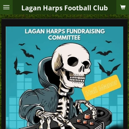
Skip
Lagan Harps Football Club
to
main
content