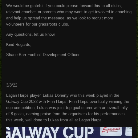
We would be grateful if you could please forward this to all clubs,
relevant coaches or parents who may want to get involved in coaching
and help us spread the message, as we look to recruit more
volunteers for our grassroots clubs.
Any questions, let us know.
Kind Regards,
Shane Barr Football Development Officer
3/8/22
Lagan Harps player, Lukas Doherty who this week played in the
Galway Cup 2022 with Finn Harps. Finn Harps eventually winning the
cup competition, Lukas was joint top goal scorer with an overall tally
of 8 goals, earning praise from the organisers for his performances
this week, well done to Lukas from all at Lagan Harps.