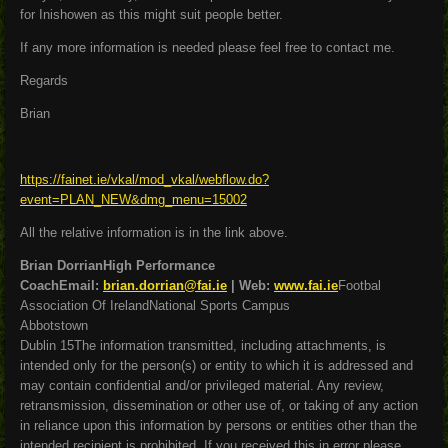
for Inishowen as this might suit people better.
If any more information is needed please feel free to contact me.
Regards
Brian
https://fainet.ie/vkal/mod_vkal/webflow.do?
event=PLAN_NEW&dmg_menu=15002
All the relative information is in the link above.
Brian DorrianHigh Performance
CoachEmail:
brian.dorrian@fai.ie
| Web:
www.fai.ie
Footbal
Association Of IrelandNational Sports Campus
Abbotstown
Dublin 15The information transmitted, including attachments, is
intended only for the person(s) or entity to which it is addressed and
may contain confidential and/or privileged material. Any review,
retransmission, dissemination or other use of, or taking of any action
in reliance upon this information by persons or entities other than the
intended recipient is prohibited. If you received this in error please