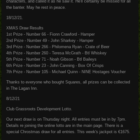
characters, and called it as he saw it. He'll certainly be missed for all
the banter. May he rest in peace.
18/12/21.
XMAS Draw Results
1st Prize - Number 66 - Fionn Crawford - Hamper
2nd Prize - Number 49 - John Sharkey - Hamper
3rd Prize - Number 266 - Philomena Ryan - Crate of Beer
4th Prize - Number 260 - Teresa McGrath - Btl Whiskey
5th Prize - Number 71 - Noah Gibson - Btl Baileys
6th Prize - Number 23 - John Canning - Box Of Crisps
7th Prize - Number 105 - Michael Quinn - NINE Hostages Voucher
Thanks to everyone who bought Squares, all prizes can be collected
in The Lagan Inn.
8/12/21
Club Grassroots Development Lotto.
Our next draw is on Thursday night. All entries must be in by 7pm.
Details re joining the online lotto are in the main page. There is a
special Chrostmas draw for all entries. This week's jackpot is €1675.